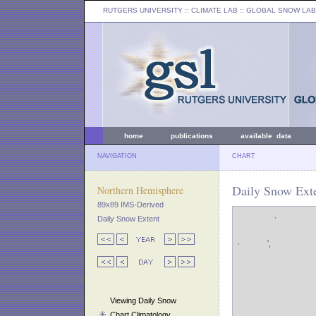
RUTGERS UNIVERSITY
:: CLIMATE LAB ::
GLOBAL SNOW LAB
home
publications
available data
NAVIGATION
CHART
Daily Snow Ext
Northern Hemisphere
89x89 IMS-Derived
Daily Snow Extent
Viewing Daily Snow
Chart Climatology