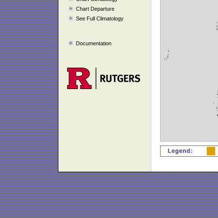
Chart Departure
See Full Climatology
Documentation