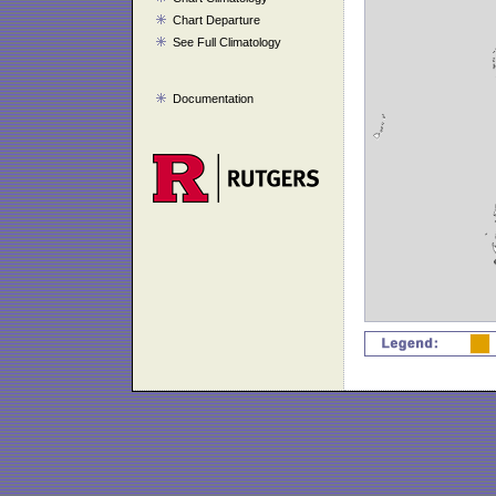
Chart Departure
See Full Climatology
Documentation