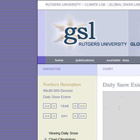
RUTGERS UNIVERSITY
:: CLIMATE LAB ::
GLOBAL SNOW LAB
home
publications
available data
NAVIGATION
CHART
Daily Snow Exte
Northern Hemisphere
89x89 IMS-Derived
Daily Snow Extent
Viewing Daily Snow
Chart Climatology