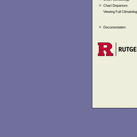
Chart Departure
Viewing Full Climatolo
Documentation