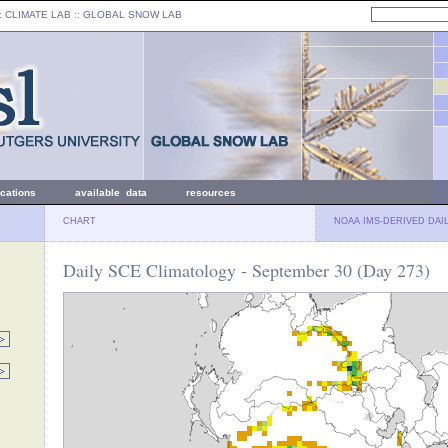
: CLIMATE LAB ::
GLOBAL SNOW LAB
ications
available data
resources
CHART
NOAA IMS-DERIVED DAI
Daily SCE Climatology - September 30 (Day 273)