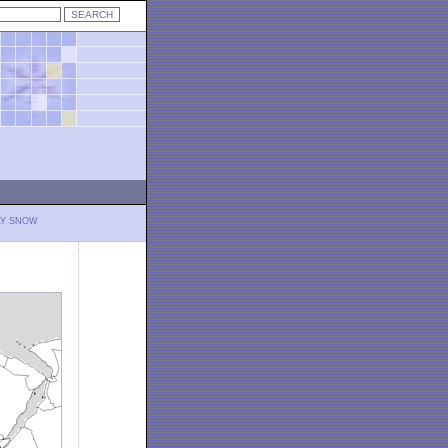
LY SNOW