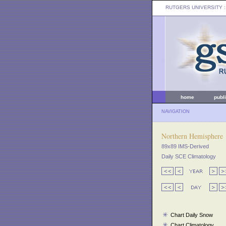
RUTGERS UNIVERSITY
:
home
publ
NAVIGATION
Northern Hemisphere
89x89 IMS-Derived
Daily SCE Climatology
Chart Daily Snow
Chart Climatology