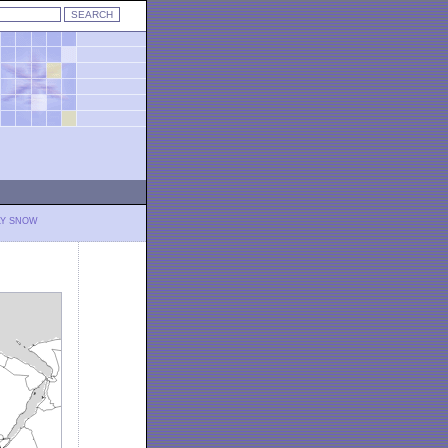
LY SNOW