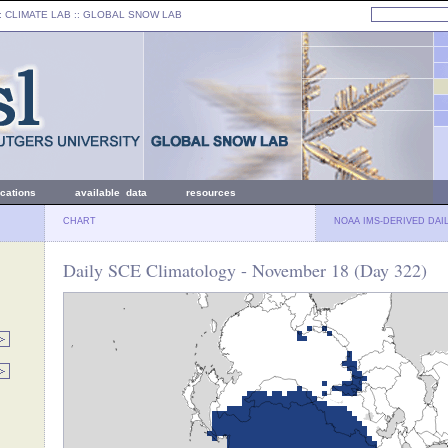
: CLIMATE LAB ::
GLOBAL SNOW LAB
ications
available data
resources
CHART
NOAA IMS-DERIVED DAI
Daily SCE Climatology - November 18 (Day 322)