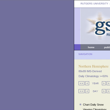
RUTGERS UNIVERSITY
:
home
publ
NAVIGATION
Northern Hemisphere
89x89 IMS-Derived
Daily Climatology >=50%
Chart Daily Snow
Viewing Climatology