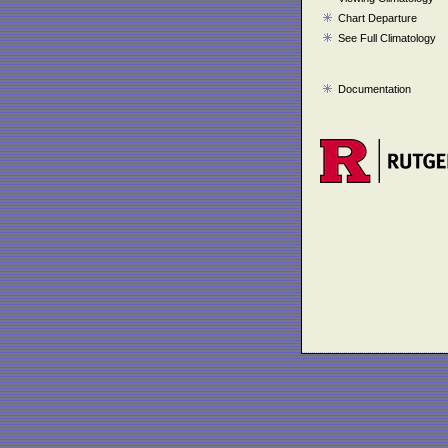
Chart Departure
See Full Climatology
Documentation