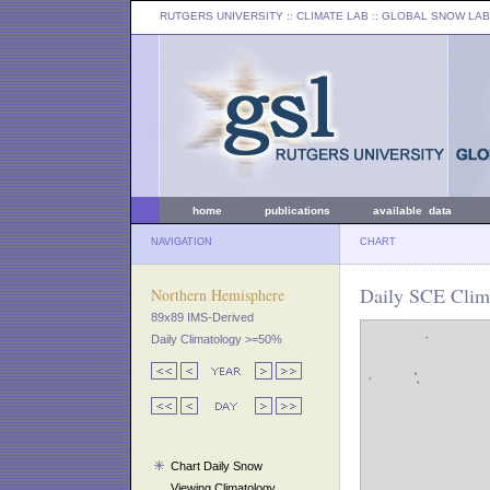
RUTGERS UNIVERSITY
:: CLIMATE LAB ::
GLOBAL SNOW LAB
home
publications
available data
NAVIGATION
CHART
Daily SCE Clim
Northern Hemisphere
89x89 IMS-Derived
Daily Climatology >=50%
Chart Daily Snow
Viewing Climatology