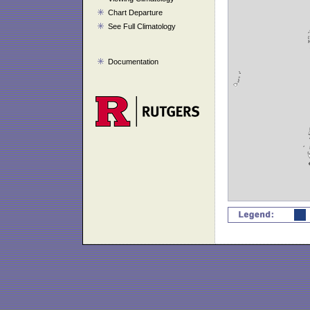
Chart Departure
See Full Climatology
Documentation