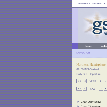
RUTGERS UNIVERSITY
:
home
publ
NAVIGATION
Northern Hemisphere
89x89 IMS-Derived
Daily SCE Departure
Chart Daily Snow
Chart Climatology