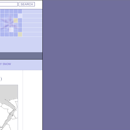
LY SNOW
)