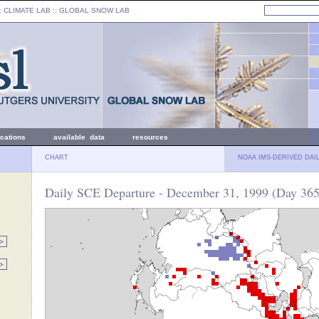
: CLIMATE LAB ::
GLOBAL SNOW LAB
ications
available data
resources
CHART
NOAA IMS-DERIVED DAI
Daily SCE Departure - December 31, 1999 (Day 365