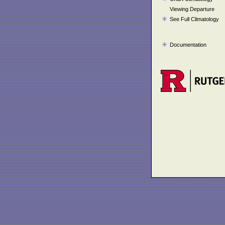
Viewing Departure
See Full Climatology
Documentation