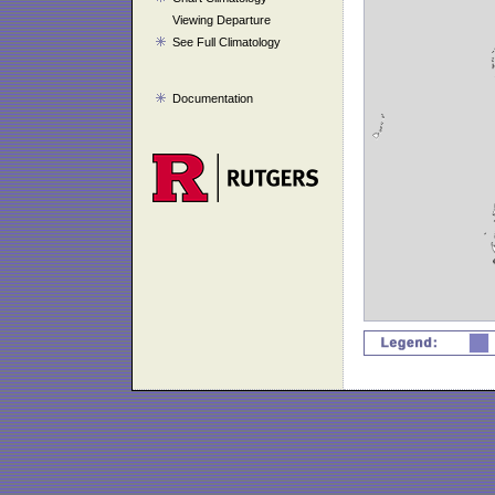
Viewing Departure
See Full Climatology
Documentation