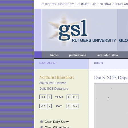
RUTGERS UNIVERSITY
:: CLIMATE LAB ::
GLOBAL SNOW LAB
home
publications
available data
NAVIGATION
CHART
Daily SCE Depar
Northern Hemisphere
89x89 IMS-Derived
Daily SCE Departure
Chart Daily Snow
Chart Climatology