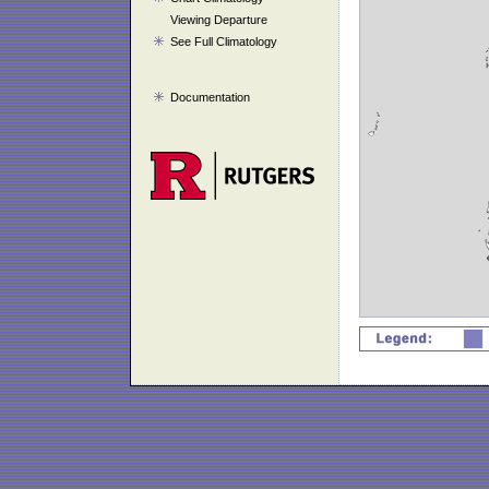
Viewing Departure
See Full Climatology
Documentation