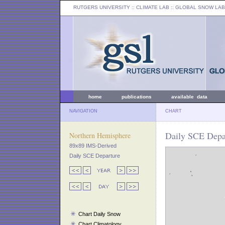
RUTGERS UNIVERSITY
:: CLIMATE LAB ::
GLOBAL SNOW LAB
home
publications
available data
NAVIGATION
CHART
Daily SCE Depar
Northern Hemisphere
89x89 IMS-Derived
Daily SCE Departure
Chart Daily Snow
Chart Climatology