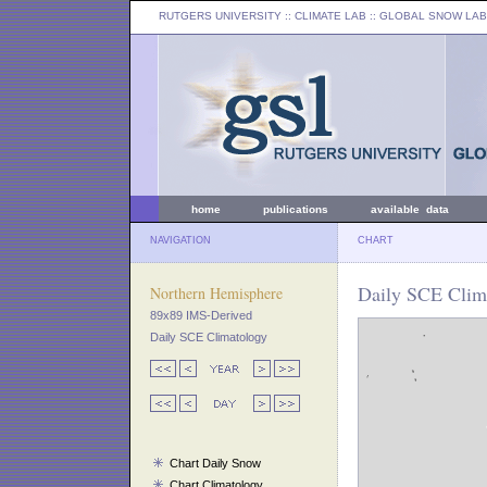
RUTGERS UNIVERSITY
:: CLIMATE LAB ::
GLOBAL SNOW LAB
home
publications
available data
NAVIGATION
CHART
Daily SCE Clima
Northern Hemisphere
89x89 IMS-Derived
Daily SCE Climatology
Chart Daily Snow
Chart Climatology