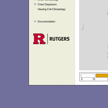
Chart Departure
Viewing Full Climatology
Documentation