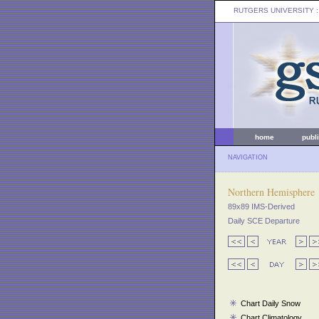
RUTGERS UNIVERSITY
:
home
publ
NAVIGATION
Northern Hemisphere
89x89 IMS-Derived
Daily SCE Departure
Chart Daily Snow
Chart Climatology