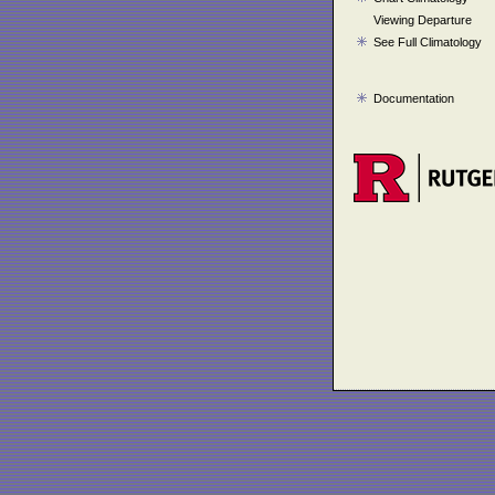
Viewing Departure
See Full Climatology
Documentation