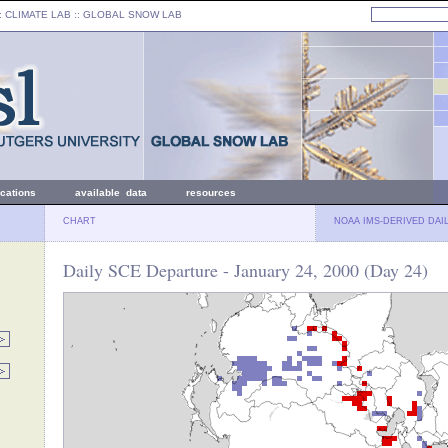
: CLIMATE LAB ::
GLOBAL SNOW LAB
ications
available data
resources
CHART
NOAA IMS-DERIVED DAI
Daily SCE Departure - January 24, 2000 (Day 24)