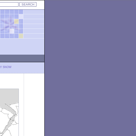
LY SNOW