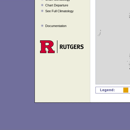
Chart Departure
See Full Climatology
Documentation