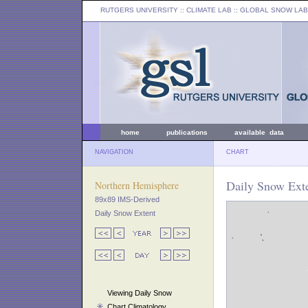
RUTGERS UNIVERSITY
:: CLIMATE LAB ::
GLOBAL SNOW LAB
home
publications
available data
NAVIGATION
CHART
Daily Snow Exte
Northern Hemisphere
89x89 IMS-Derived
Daily Snow Extent
Viewing Daily Snow
Chart Climatology