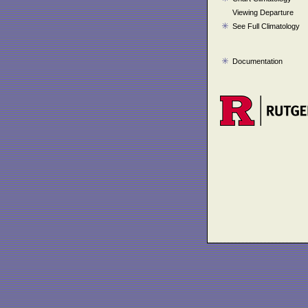
Viewing Departure
See Full Climatology
Documentation