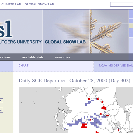
: CLIMATE LAB ::
GLOBAL SNOW LAB
ications
available data
resources
CHART
NOAA IMS-DERIVED DAI
Daily SCE Departure - October 28, 2000 (Day 302)