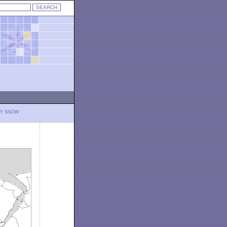
LY SNOW