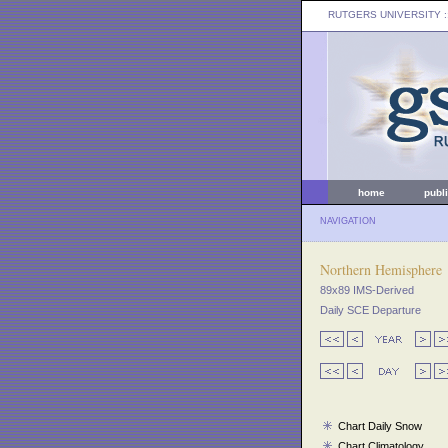
RUTGERS UNIVERSITY
:
home
publ
NAVIGATION
Northern Hemisphere
89x89 IMS-Derived
Daily SCE Departure
Chart Daily Snow
Chart Climatology