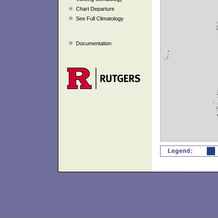
Chart Departure
See Full Climatology
Documentation