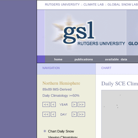
RUTGERS UNIVERSITY
:: CLIMATE LAB ::
GLOBAL SNOW LAB
home
publications
available data
NAVIGATION
CHART
Daily SCE Clim
Northern Hemisphere
89x89 IMS-Derived
Daily Climatology >=50%
Chart Daily Snow
Viewing Climatology