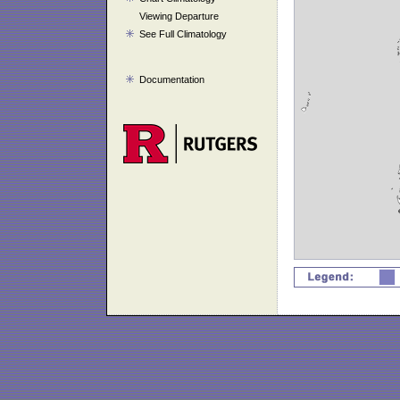
Viewing Departure
See Full Climatology
Documentation