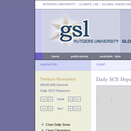
RUTGERS UNIVERSITY
:: CLIMATE LAB ::
GLOBAL SNOW LAB
home
publications
available data
NAVIGATION
CHART
Daily SCE Depa
Northern Hemisphere
89x89 IMS-Derived
Daily SCE Departure
Chart Daily Snow
Chart Climatology