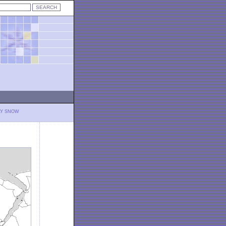
LY SNOW