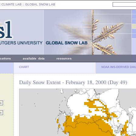
: CLIMATE LAB ::
GLOBAL SNOW LAB
ications
available data
resources
CHART
NOAA IMS-DERIVED DAI
Daily Snow Extent - February 18, 2000 (Day 49)