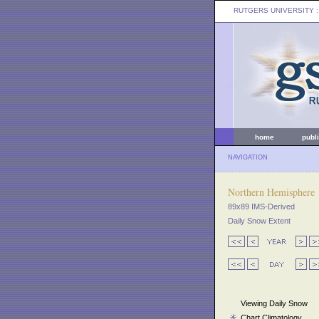
RUTGERS UNIVERSITY
:
home
publ
NAVIGATION
Northern Hemisphere
89x89 IMS-Derived
Daily Snow Extent
Viewing Daily Snow
Chart Climatology