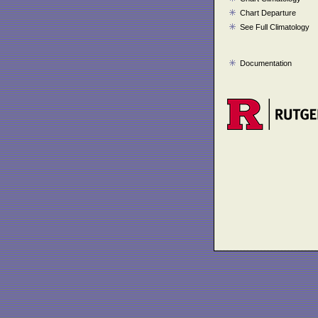
Chart Departure
See Full Climatology
Documentation