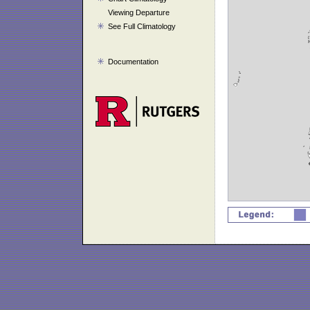
Viewing Departure
See Full Climatology
Documentation