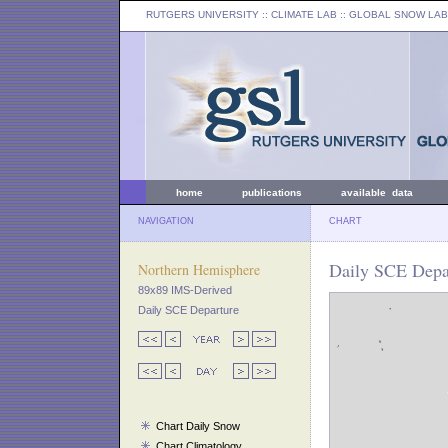
RUTGERS UNIVERSITY
:: CLIMATE LAB ::
GLOBAL SNOW LAB
home
publications
available data
NAVIGATION
CHART
Daily SCE Depar
Northern Hemisphere
89x89 IMS-Derived
Daily SCE Departure
Chart Daily Snow
Chart Climatology