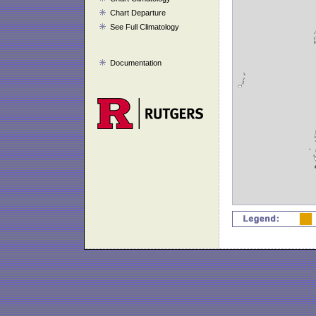
Chart Departure
See Full Climatology
Documentation