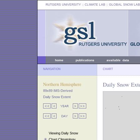
RUTGERS UNIVERSITY
:: CLIMATE LAB ::
GLOBAL SNOW LAB
home
publications
available data
NAVIGATION
CHART
Daily Snow Exte
Northern Hemisphere
89x89 IMS-Derived
Daily Snow Extent
Viewing Daily Snow
Chart Climatology