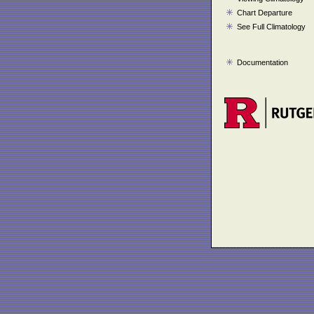
Chart Departure
See Full Climatology
Documentation