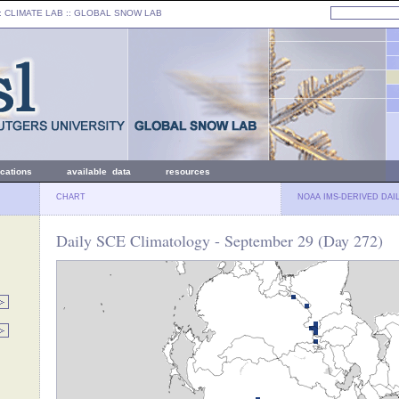
: CLIMATE LAB ::
GLOBAL SNOW LAB
ications
available data
resources
CHART
NOAA IMS-DERIVED DAI
Daily SCE Climatology - September 29 (Day 272)