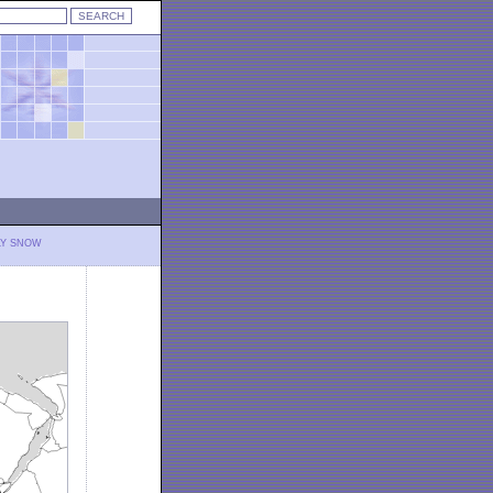
LY SNOW