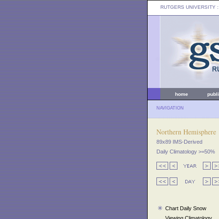
RUTGERS UNIVERSITY
:
home
publ
NAVIGATION
Northern Hemisphere
89x89 IMS-Derived
Daily Climatology >=50%
Chart Daily Snow
Viewing Climatology