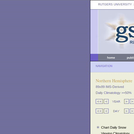
RUTGERS UNIVERSITY
:
home
publ
NAVIGATION
Northern Hemisphere
89x89 IMS-Derived
Daily Climatology >=50%
Chart Daily Snow
Viewing Climatology