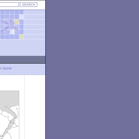
LY SNOW