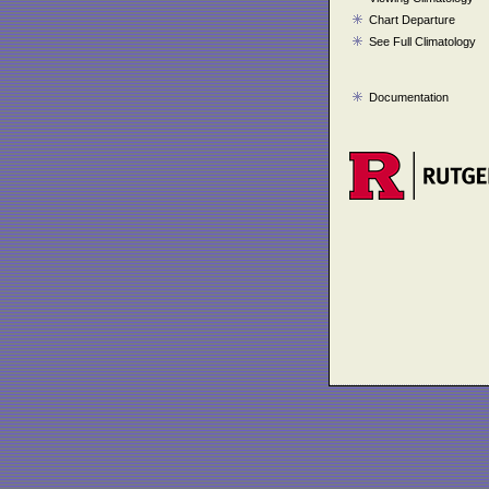
Chart Departure
See Full Climatology
Documentation