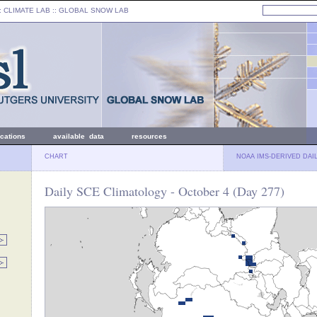
: CLIMATE LAB ::
GLOBAL SNOW LAB
ications
available data
resources
CHART
NOAA IMS-DERIVED DAI
Daily SCE Climatology - October 4 (Day 277)