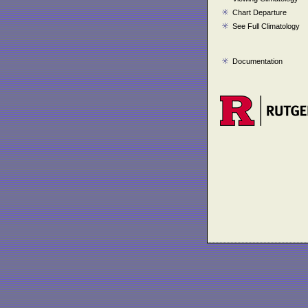
Chart Departure
See Full Climatology
Documentation