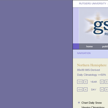
RUTGERS UNIVERSITY
:
home
publ
NAVIGATION
Northern Hemisphere
89x89 IMS-Derived
Daily Climatology >=50%
Chart Daily Snow
Viewing Climatology