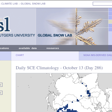
: CLIMATE LAB ::
GLOBAL SNOW LAB
ications
available data
resources
CHART
NOAA IMS-DERIVED DAI
Daily SCE Climatology - October 13 (Day 286)