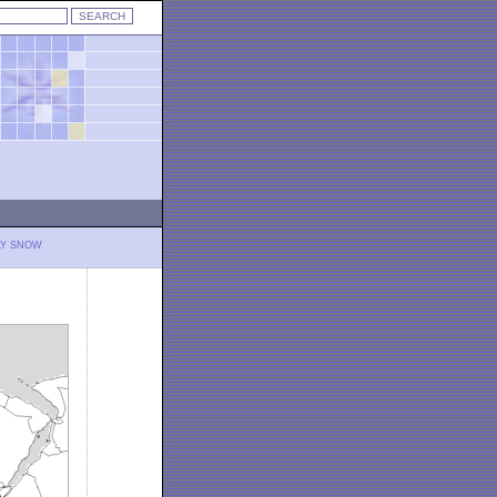
LY SNOW