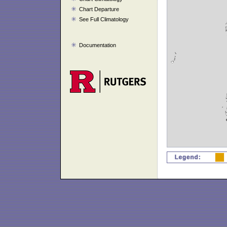
Chart Departure
See Full Climatology
Documentation