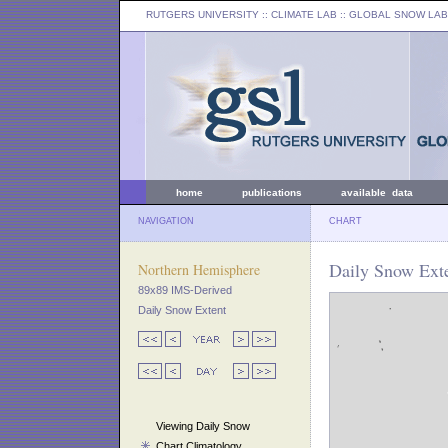
RUTGERS UNIVERSITY
:: CLIMATE LAB ::
GLOBAL SNOW LAB
home
publications
available data
NAVIGATION
CHART
Daily Snow Exte
Northern Hemisphere
89x89 IMS-Derived
Daily Snow Extent
Viewing Daily Snow
Chart Climatology