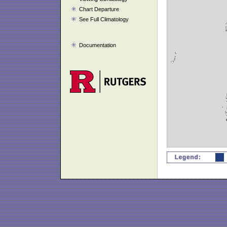
Chart Departure
See Full Climatology
Documentation