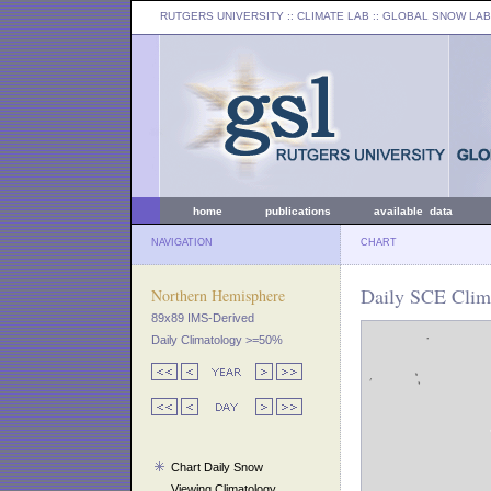
RUTGERS UNIVERSITY
:: CLIMATE LAB ::
GLOBAL SNOW LAB
home
publications
available data
NAVIGATION
CHART
Daily SCE Clim
Northern Hemisphere
89x89 IMS-Derived
Daily Climatology >=50%
Chart Daily Snow
Viewing Climatology