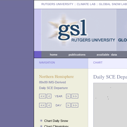
RUTGERS UNIVERSITY
:: CLIMATE LAB ::
GLOBAL SNOW LAB
home
publications
available data
NAVIGATION
CHART
Daily SCE Depa
Northern Hemisphere
89x89 IMS-Derived
Daily SCE Departure
Chart Daily Snow
Chart Climatology