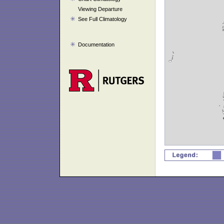
Viewing Departure
See Full Climatology
Documentation