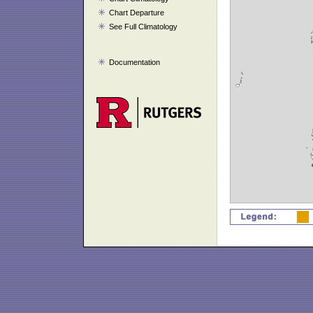
Chart Departure
See Full Climatology
Documentation