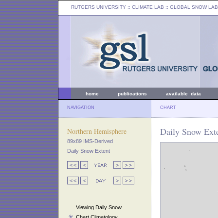
RUTGERS UNIVERSITY
:: CLIMATE LAB ::
GLOBAL SNOW LAB
home
publications
available data
NAVIGATION
CHART
Daily Snow Ext
Northern Hemisphere
89x89 IMS-Derived
Daily Snow Extent
Viewing Daily Snow
Chart Climatology