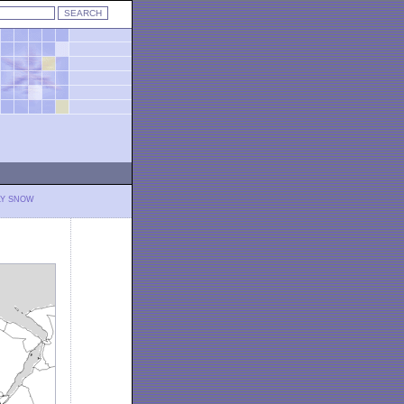
LY SNOW