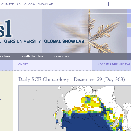
: CLIMATE LAB ::
GLOBAL SNOW LAB
ications
available data
resources
CHART
NOAA IMS-DERIVED DAI
Daily SCE Climatology - December 29 (Day 363)