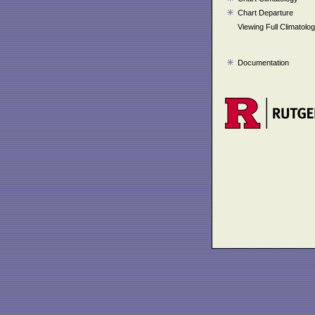
Chart Departure
Viewing Full Climatolo
Documentation