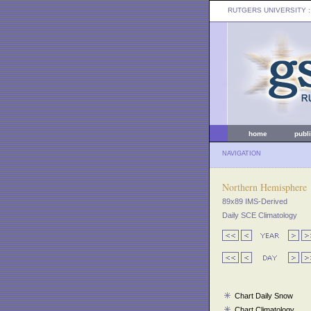
RUTGERS UNIVERSITY
:
home
publ
NAVIGATION
Northern Hemisphere
89x89 IMS-Derived
Daily SCE Climatology
Chart Daily Snow
Chart Climatology