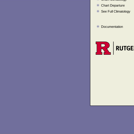
Chart Departure
See Full Climatology
Documentation