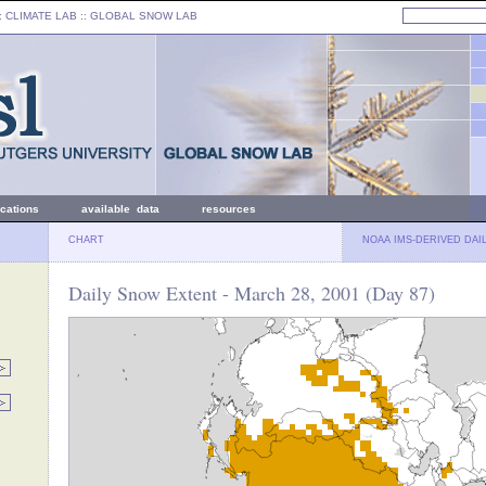
: CLIMATE LAB ::
GLOBAL SNOW LAB
ications
available data
resources
CHART
NOAA IMS-DERIVED DAI
Daily Snow Extent - March 28, 2001 (Day 87)