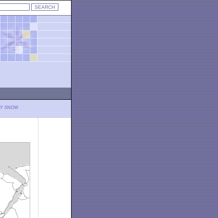
LY SNOW