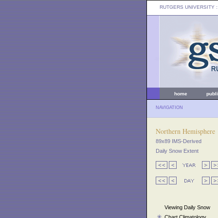
RUTGERS UNIVERSITY
:
home
publ
NAVIGATION
Northern Hemisphere
89x89 IMS-Derived
Daily Snow Extent
Viewing Daily Snow
Chart Climatology