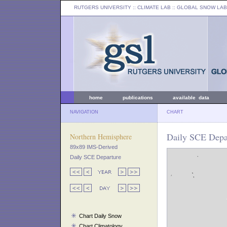
RUTGERS UNIVERSITY
:: CLIMATE LAB ::
GLOBAL SNOW LAB
home
publications
available data
NAVIGATION
CHART
Daily SCE Depa
Northern Hemisphere
89x89 IMS-Derived
Daily SCE Departure
Chart Daily Snow
Chart Climatology