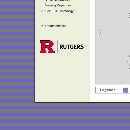
Viewing Departure
See Full Climatology
Documentation