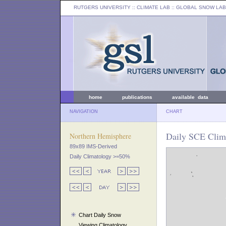
RUTGERS UNIVERSITY
:: CLIMATE LAB ::
GLOBAL SNOW LAB
home
publications
available data
NAVIGATION
CHART
Daily SCE Clima
Northern Hemisphere
89x89 IMS-Derived
Daily Climatology >=50%
Chart Daily Snow
Viewing Climatology