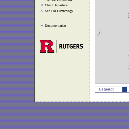
Chart Departure
See Full Climatology
Documentation