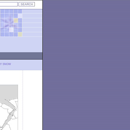
LY SNOW