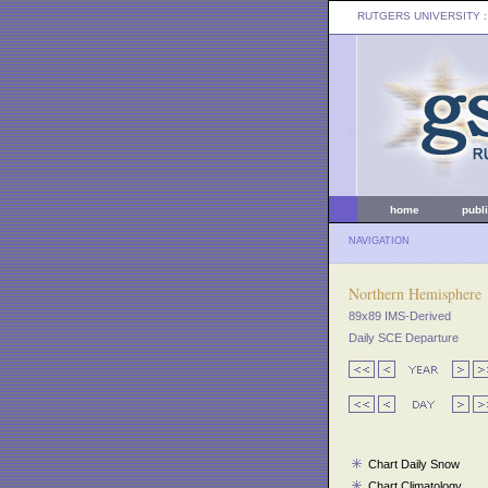
RUTGERS UNIVERSITY
:
home
publ
NAVIGATION
Northern Hemisphere
89x89 IMS-Derived
Daily SCE Departure
Chart Daily Snow
Chart Climatology