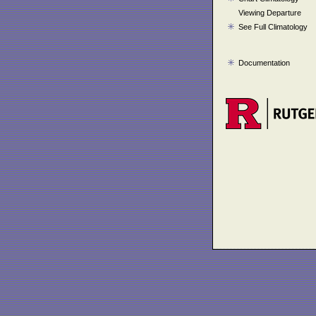
Viewing Departure
See Full Climatology
Documentation