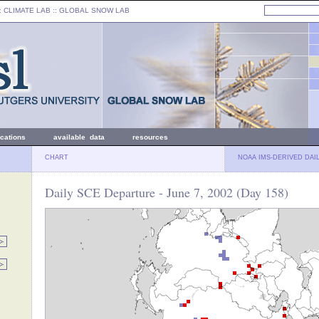
: CLIMATE LAB ::
GLOBAL SNOW LAB
ications
available data
resources
CHART
NOAA IMS-DERIVED DAI
Daily SCE Departure - June 7, 2002 (Day 158)