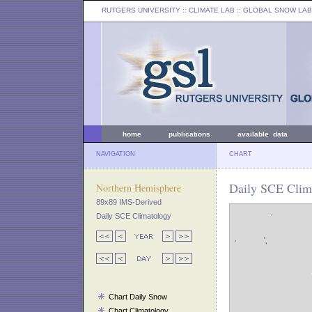
RUTGERS UNIVERSITY
:: CLIMATE LAB ::
GLOBAL SNOW LAB
home
publications
available data
NAVIGATION
CHART
Daily SCE Clim
Northern Hemisphere
89x89 IMS-Derived
Daily SCE Climatology
Chart Daily Snow
Chart Climatology