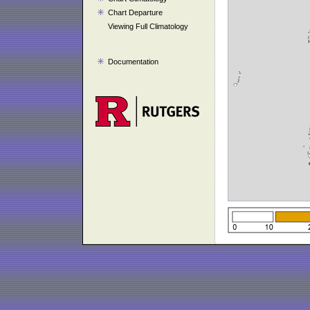
Chart Departure
Viewing Full Climatology
Documentation