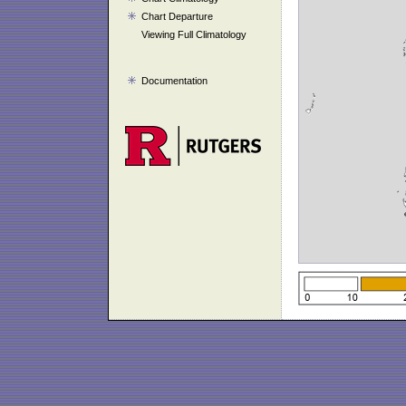
Chart Departure
Viewing Full Climatology
Documentation