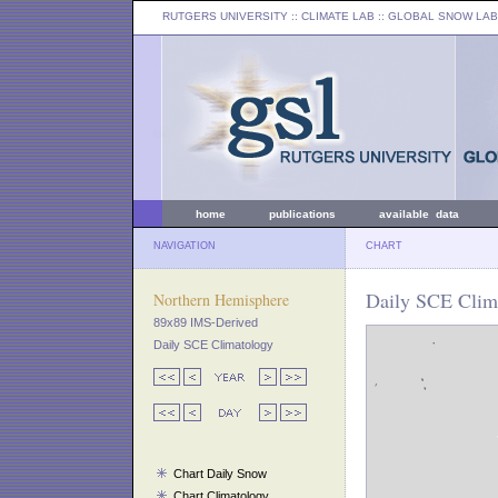
RUTGERS UNIVERSITY
:: CLIMATE LAB ::
GLOBAL SNOW LAB
home
publications
available data
NAVIGATION
CHART
Daily SCE Clim
Northern Hemisphere
89x89 IMS-Derived
Daily SCE Climatology
Chart Daily Snow
Chart Climatology