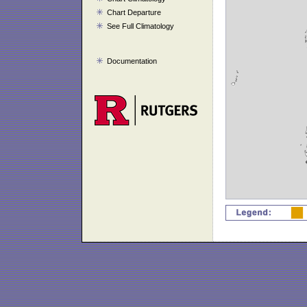
Chart Departure
See Full Climatology
Documentation