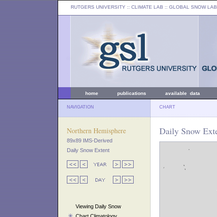
RUTGERS UNIVERSITY
:: CLIMATE LAB ::
GLOBAL SNOW LAB
home
publications
available data
NAVIGATION
CHART
Daily Snow Exte
Northern Hemisphere
89x89 IMS-Derived
Daily Snow Extent
Viewing Daily Snow
Chart Climatology