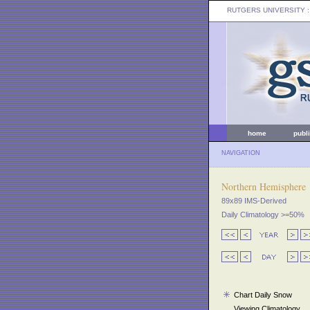
RUTGERS UNIVERSITY
:
home
publ
NAVIGATION
Northern Hemisphere
89x89 IMS-Derived
Daily Climatology >=50%
Chart Daily Snow
Viewing Climatology