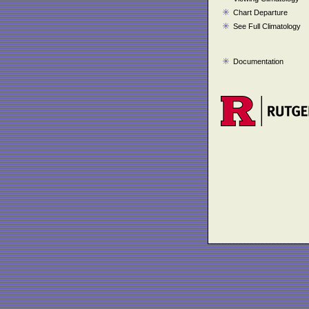
Chart Departure
See Full Climatology
Documentation