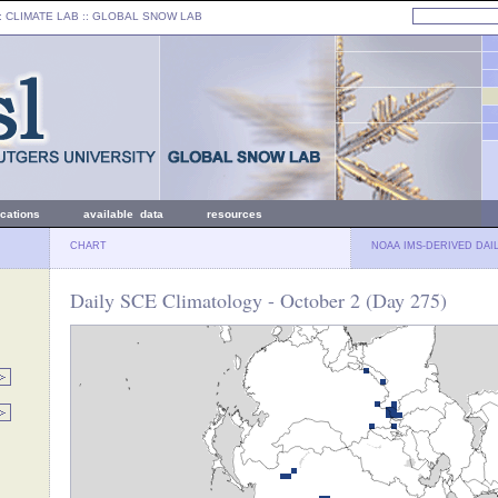
: CLIMATE LAB ::
GLOBAL SNOW LAB
ications
available data
resources
CHART
NOAA IMS-DERIVED DAI
Daily SCE Climatology - October 2 (Day 275)