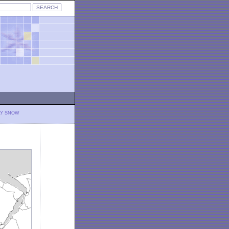
LY SNOW