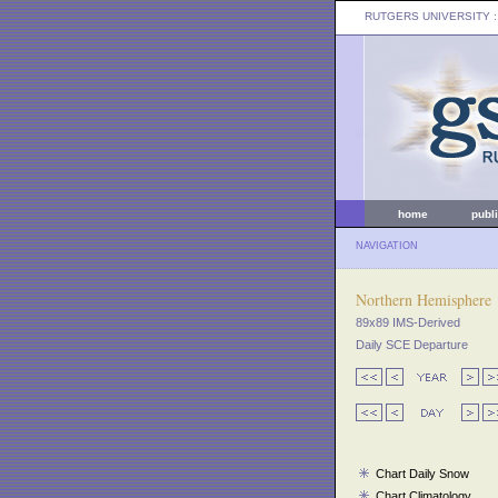
RUTGERS UNIVERSITY
:
home
publ
NAVIGATION
Northern Hemisphere
89x89 IMS-Derived
Daily SCE Departure
Chart Daily Snow
Chart Climatology