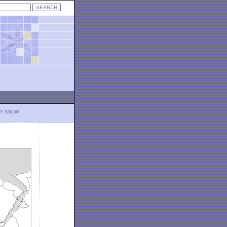
LY SNOW