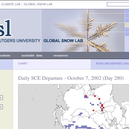
: CLIMATE LAB ::
GLOBAL SNOW LAB
ications
available data
resources
CHART
NOAA IMS-DERIVED DAI
Daily SCE Departure - October 7, 2002 (Day 280)