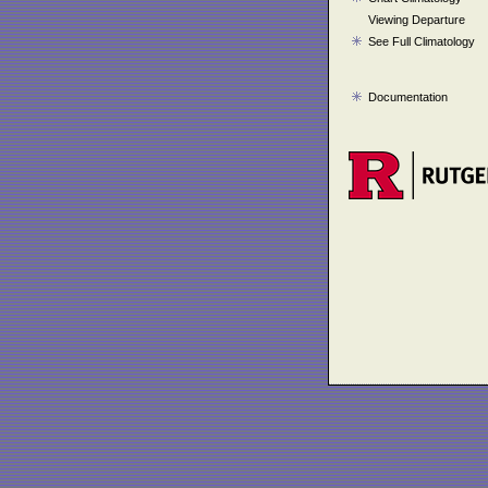
Viewing Departure
See Full Climatology
Documentation