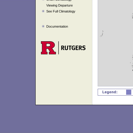
Viewing Departure
See Full Climatology
Documentation