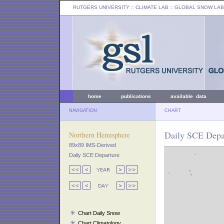
RUTGERS UNIVERSITY
:: CLIMATE LAB ::
GLOBAL SNOW LAB
home
publications
available data
NAVIGATION
CHART
Daily SCE Depar
Northern Hemisphere
89x89 IMS-Derived
Daily SCE Departure
Chart Daily Snow
Chart Climatology