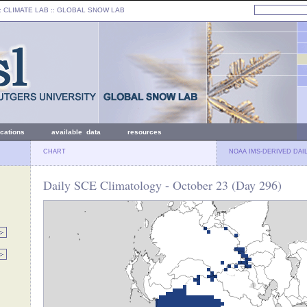
: CLIMATE LAB ::
GLOBAL SNOW LAB
ications
available data
resources
CHART
NOAA IMS-DERIVED DAI
Daily SCE Climatology - October 23 (Day 296)