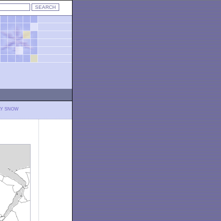
LY SNOW