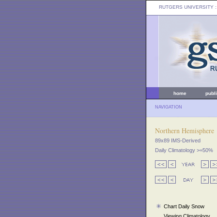
RUTGERS UNIVERSITY
:
home
publ
NAVIGATION
Northern Hemisphere
89x89 IMS-Derived
Daily Climatology >=50%
Chart Daily Snow
Viewing Climatology