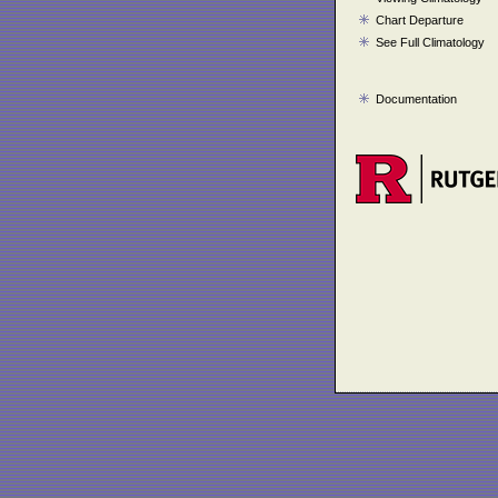
Chart Departure
See Full Climatology
Documentation