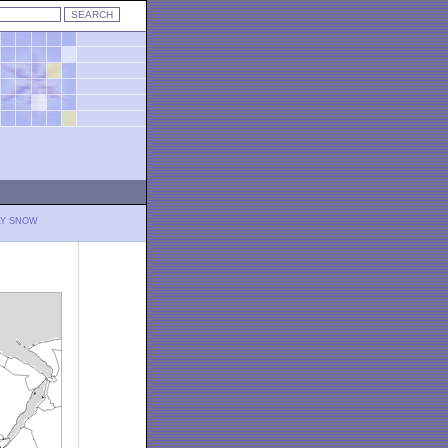
LY SNOW