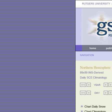
RUTGERS UNIVERSITY
:
home
publ
NAVIGATION
Northern Hemisphere
89x89 IMS-Derived
Daily SCE Climatology
Chart Daily Snow
Chart Climatology