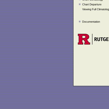
Chart Departure
Viewing Full Climatolo
Documentation