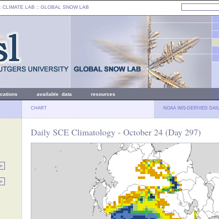
: CLIMATE LAB ::
GLOBAL SNOW LAB
ications
available data
resources
CHART
NOAA IMS-DERIVED DAI
Daily SCE Climatology - October 24 (Day 297)