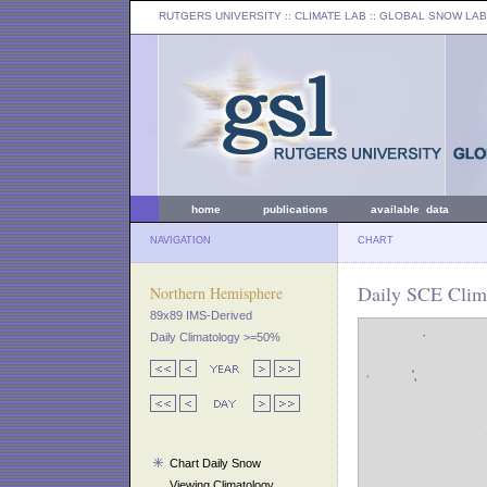
RUTGERS UNIVERSITY
:: CLIMATE LAB ::
GLOBAL SNOW LAB
home
publications
available data
NAVIGATION
CHART
Daily SCE Clima
Northern Hemisphere
89x89 IMS-Derived
Daily Climatology >=50%
Chart Daily Snow
Viewing Climatology