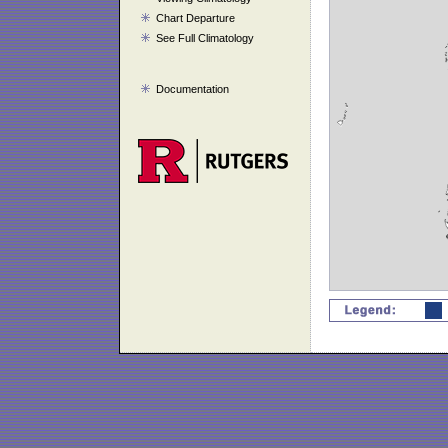
Chart Departure
See Full Climatology
Documentation