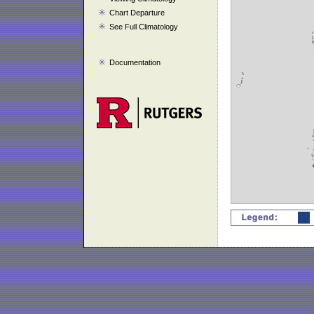
Chart Departure
See Full Climatology
Documentation