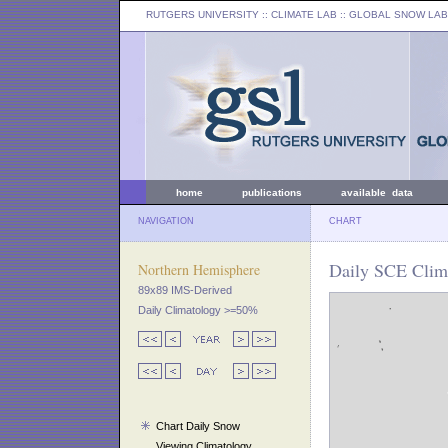
RUTGERS UNIVERSITY
:: CLIMATE LAB ::
GLOBAL SNOW LAB
home
publications
available data
NAVIGATION
CHART
Daily SCE Clim
Northern Hemisphere
89x89 IMS-Derived
Daily Climatology >=50%
Chart Daily Snow
Viewing Climatology