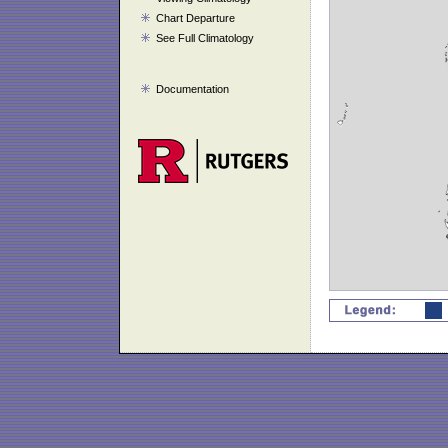
Chart Departure
See Full Climatology
Documentation