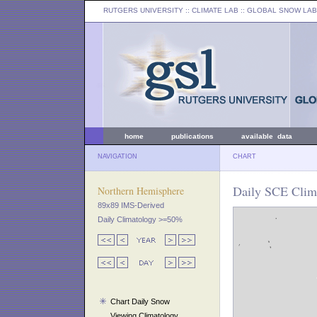
RUTGERS UNIVERSITY
:: CLIMATE LAB ::
GLOBAL SNOW LAB
home
publications
available data
NAVIGATION
CHART
Daily SCE Clim
Northern Hemisphere
89x89 IMS-Derived
Daily Climatology >=50%
Chart Daily Snow
Viewing Climatology