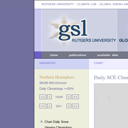
RUTGERS UNIVERSITY
:: CLIMATE LAB ::
GLOBAL SNOW LAB
home
publications
available data
NAVIGATION
CHART
Daily SCE Clim
Northern Hemisphere
89x89 IMS-Derived
Daily Climatology >=50%
Chart Daily Snow
Viewing Climatology