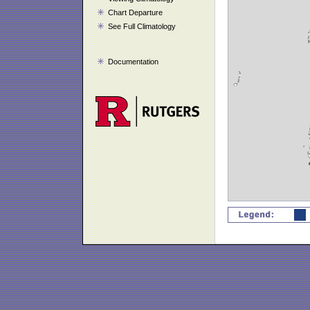
Chart Departure
See Full Climatology
Documentation