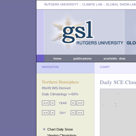
RUTGERS UNIVERSITY
:: CLIMATE LAB ::
GLOBAL SNOW LAB
home
publications
available data
NAVIGATION
CHART
Daily SCE Clim
Northern Hemisphere
89x89 IMS-Derived
Daily Climatology >=50%
Chart Daily Snow
Viewing Climatology