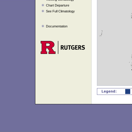
Chart Departure
See Full Climatology
Documentation