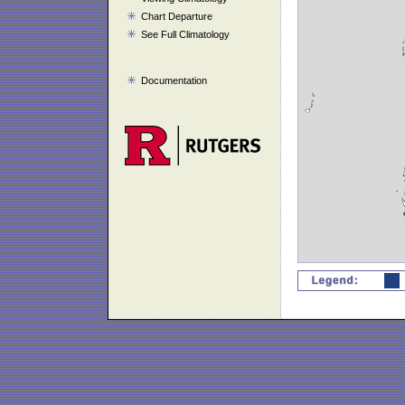
Chart Departure
See Full Climatology
Documentation