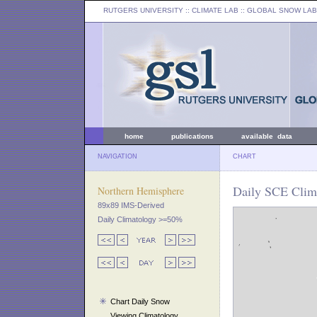
RUTGERS UNIVERSITY
:: CLIMATE LAB ::
GLOBAL SNOW LAB
home
publications
available data
NAVIGATION
CHART
Daily SCE Clim
Northern Hemisphere
89x89 IMS-Derived
Daily Climatology >=50%
Chart Daily Snow
Viewing Climatology