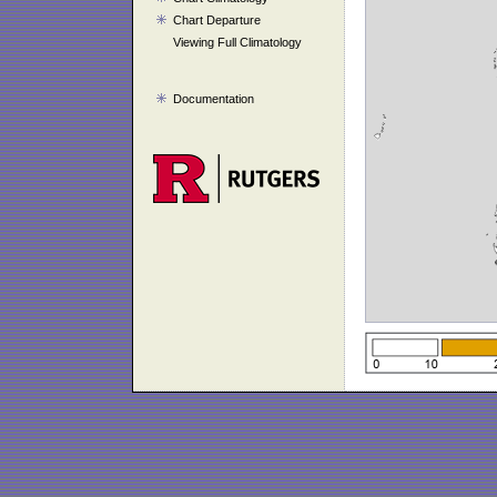
Chart Departure
Viewing Full Climatology
Documentation