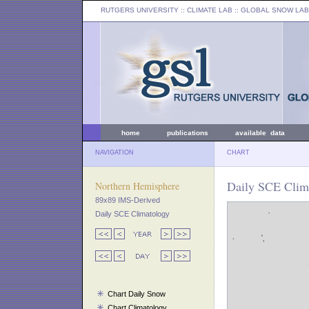
RUTGERS UNIVERSITY
:: CLIMATE LAB ::
GLOBAL SNOW LAB
home
publications
available data
NAVIGATION
CHART
Daily SCE Clim
Northern Hemisphere
89x89 IMS-Derived
Daily SCE Climatology
Chart Daily Snow
Chart Climatology