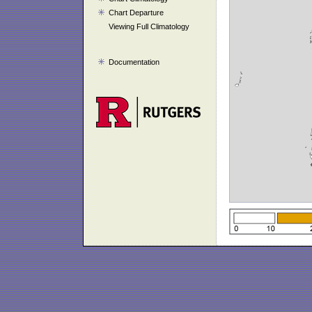
Chart Departure
Viewing Full Climatology
Documentation