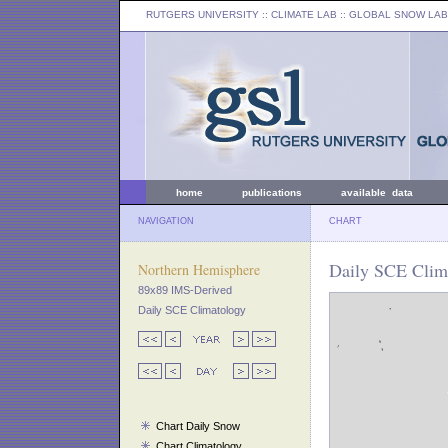
RUTGERS UNIVERSITY
:: CLIMATE LAB ::
GLOBAL SNOW LAB
home
publications
available data
NAVIGATION
CHART
Daily SCE Clim
Northern Hemisphere
89x89 IMS-Derived
Daily SCE Climatology
Chart Daily Snow
Chart Climatology