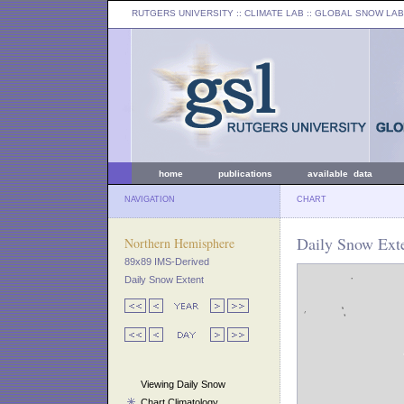
RUTGERS UNIVERSITY
:: CLIMATE LAB ::
GLOBAL SNOW LAB
home
publications
available data
NAVIGATION
CHART
Daily Snow Exte
Northern Hemisphere
89x89 IMS-Derived
Daily Snow Extent
Viewing Daily Snow
Chart Climatology