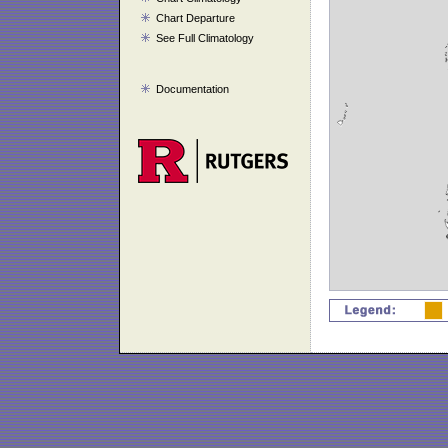
Chart Departure
See Full Climatology
Documentation