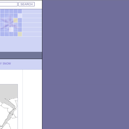
LY SNOW