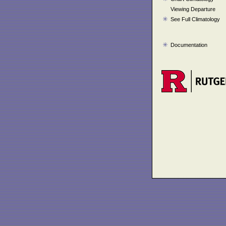
Viewing Departure
See Full Climatology
Documentation