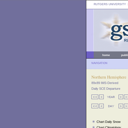
RUTGERS UNIVERSITY
:
home
publ
NAVIGATION
Northern Hemisphere
89x89 IMS-Derived
Daily SCE Departure
Chart Daily Snow
Chart Climatology