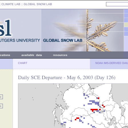
: CLIMATE LAB ::
GLOBAL SNOW LAB
ications
available data
resources
CHART
NOAA IMS-DERIVED DAI
Daily SCE Departure - May 6, 2003 (Day 126)