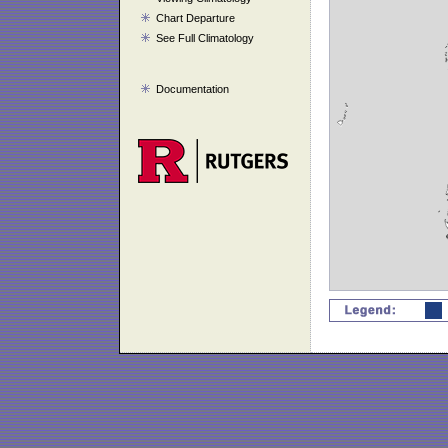
Chart Departure
See Full Climatology
Documentation