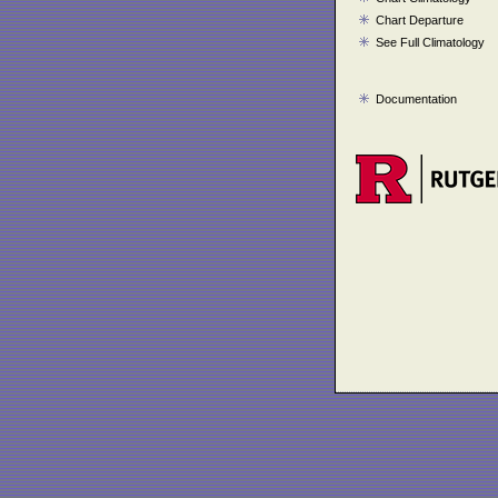
Chart Departure
See Full Climatology
Documentation