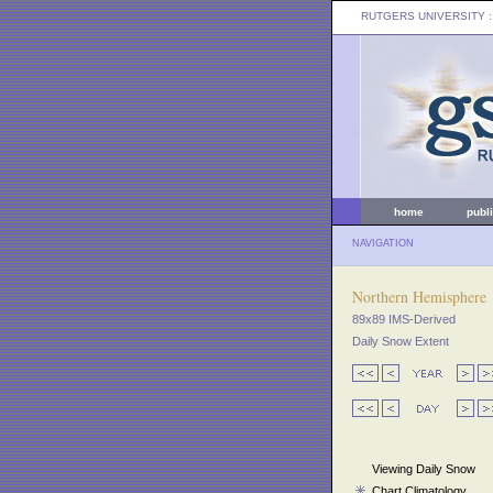
RUTGERS UNIVERSITY
:
home
publ
NAVIGATION
Northern Hemisphere
89x89 IMS-Derived
Daily Snow Extent
Viewing Daily Snow
Chart Climatology