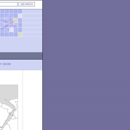
LY SNOW