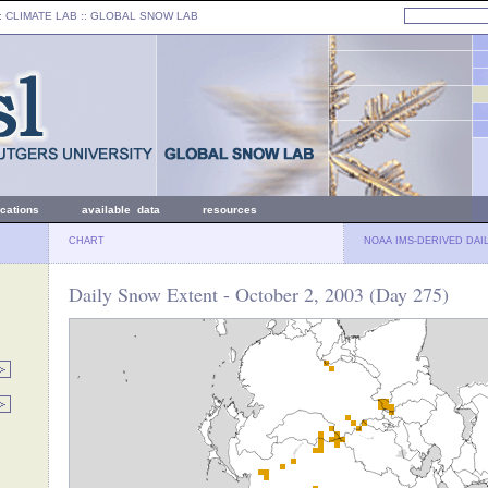
: CLIMATE LAB ::
GLOBAL SNOW LAB
ications
available data
resources
CHART
NOAA IMS-DERIVED DAI
Daily Snow Extent - October 2, 2003 (Day 275)