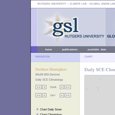
RUTGERS UNIVERSITY
:: CLIMATE LAB ::
GLOBAL SNOW LAB
home
publications
available data
NAVIGATION
CHART
Daily SCE Clima
Northern Hemisphere
89x89 IMS-Derived
Daily SCE Climatology
Chart Daily Snow
Chart Climatology