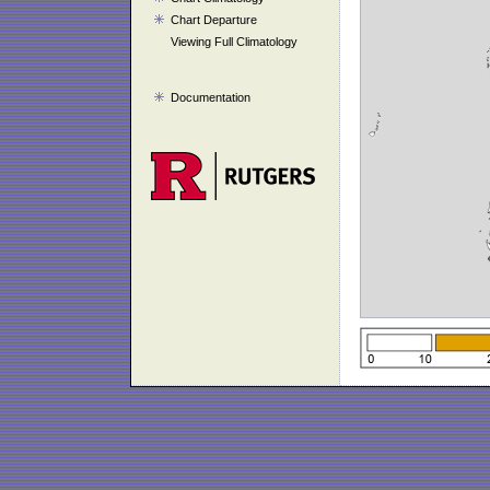
Chart Departure
Viewing Full Climatology
Documentation